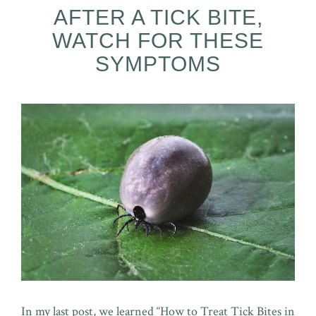
AFTER A TICK BITE,
WATCH FOR THESE
SYMPTOMS
In my last post, we learned “How to Treat Tick Bites in