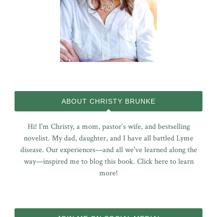
ABOUT CHRISTY BRUNKE
Hi! I'm Christy, a mom, pastor’s wife, and bestselling
novelist. My dad, daughter, and I have all battled Lyme
disease. Our experiences—and all we've learned along the
way—inspired me to blog this book.
Click here to learn
more!