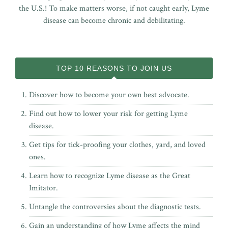
the U.S.! To make matters worse, if not caught early, Lyme
disease can become chronic and debilitating.
TOP 10 REASONS TO JOIN US
Discover how to become your own best advocate.
Find out how to lower your risk for getting Lyme
disease.
Get tips for tick-proofing your clothes, yard, and loved
ones.
Learn how to recognize Lyme disease as the Great
Imitator.
Untangle the controversies about the diagnostic tests.
Gain an understanding of how Lyme affects the mind