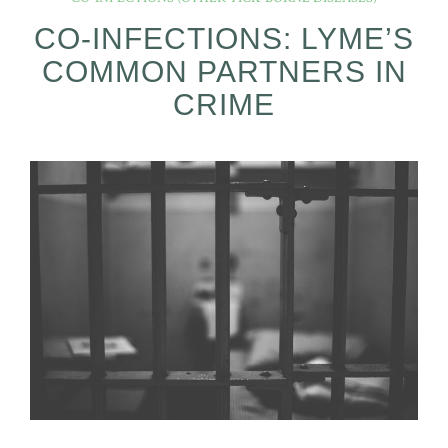
CO-INFECTIONS: LYME’S
COMMON PARTNERS IN
CRIME