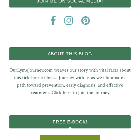
JOIN ME ON SOCIAL MEDIA!
ABOUT THIS BLOG
OurLymeJourney.com weaves our story with vital facts about
this tick-borne illness. Journey with us as we illuminate a
path toward prevention, early diagnosis, and effective
treatment.
Click here to join the journey!
FREE E-BOOK!