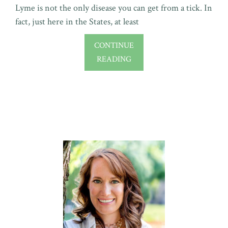
Lyme is not the only disease you can get from a tick. In
fact, just here in the States, at least
CONTINUE
READING