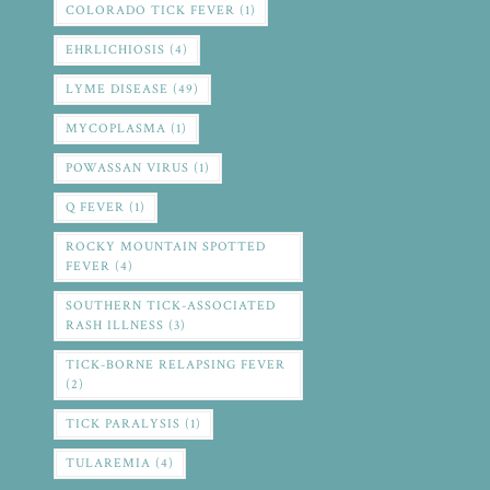
COLORADO TICK FEVER
(1)
EHRLICHIOSIS
(4)
LYME DISEASE
(49)
MYCOPLASMA
(1)
POWASSAN VIRUS
(1)
Q FEVER
(1)
ROCKY MOUNTAIN SPOTTED
FEVER
(4)
SOUTHERN TICK-ASSOCIATED
RASH ILLNESS
(3)
TICK-BORNE RELAPSING FEVER
(2)
TICK PARALYSIS
(1)
TULAREMIA
(4)