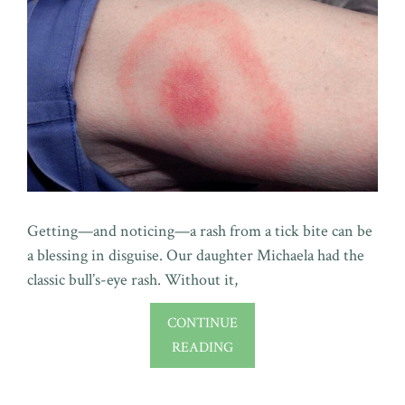
Getting—and noticing—a rash from a tick bite can be
a blessing in disguise. Our daughter Michaela had the
classic bull’s-eye rash. Without it,
CONTINUE
READING