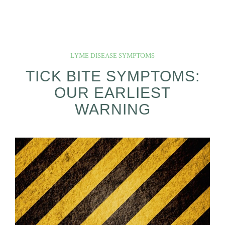
LYME DISEASE SYMPTOMS
TICK BITE SYMPTOMS:
OUR EARLIEST
WARNING