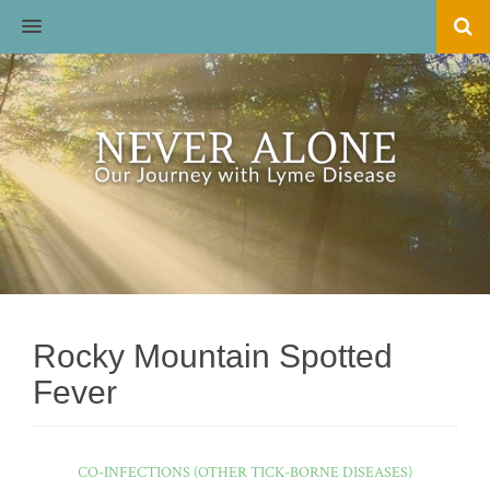
MENU
Rocky Mountain Spotted
Fever
CO-INFECTIONS (OTHER TICK-BORNE DISEASES)