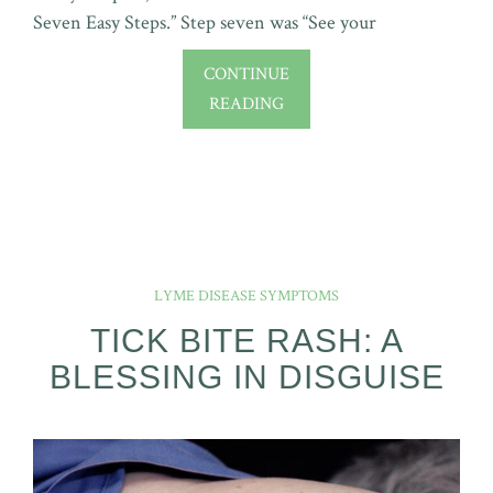
Seven Easy Steps.” Step seven was “See your
CONTINUE
READING
LYME DISEASE SYMPTOMS
TICK BITE RASH: A
BLESSING IN DISGUISE