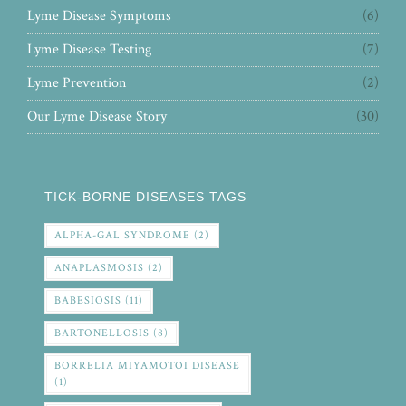
Lyme Disease Symptoms
(6)
Lyme Disease Testing
(7)
Lyme Prevention
(2)
Our Lyme Disease Story
(30)
TICK-BORNE DISEASES TAGS
ALPHA-GAL SYNDROME
(2)
ANAPLASMOSIS
(2)
BABESIOSIS
(11)
BARTONELLOSIS
(8)
BORRELIA MIYAMOTOI DISEASE
(1)