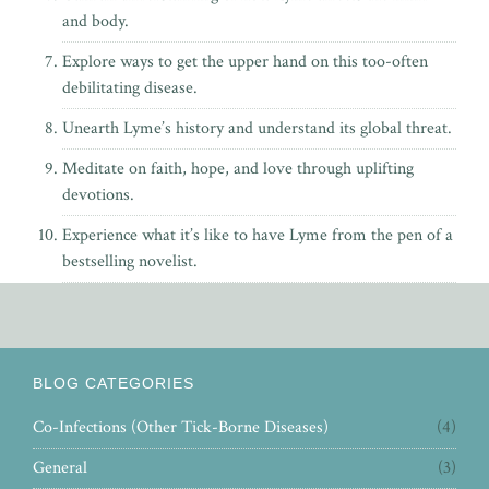
and body.
Explore ways to get the upper hand on this too-often
debilitating disease.
Unearth Lyme’s history and understand its global threat.
Meditate on faith, hope, and love through uplifting
devotions.
Experience what it’s like to have Lyme from the pen of
a
bestselling novelist.
BLOG CATEGORIES
Co-Infections (Other Tick-Borne Diseases)
(4)
General
(3)