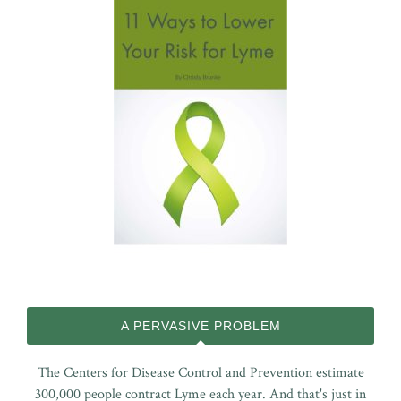
A PERVASIVE PROBLEM
The Centers for Disease Control and Prevention estimate
300,000 people contract Lyme each year. And that's just in