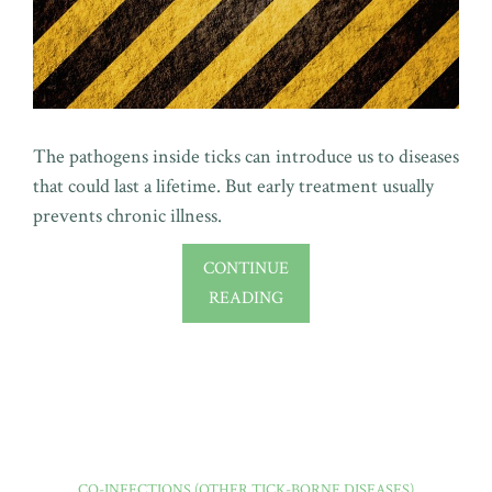
The pathogens inside ticks can introduce us to diseases
that could last a lifetime. But early treatment usually
prevents chronic illness.
CONTINUE
READING
CO-INFECTIONS (OTHER TICK-BORNE DISEASES)