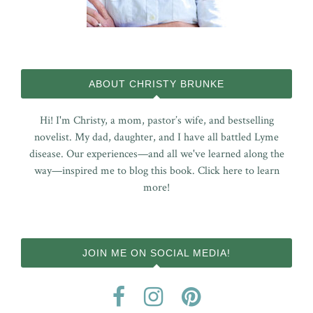
ABOUT CHRISTY BRUNKE
Hi! I'm Christy, a mom, pastor’s wife, and bestselling
novelist. My dad, daughter, and I have all battled Lyme
disease. Our experiences—and all we've learned along the
way—inspired me to blog this book.
Click here to learn
more!
JOIN ME ON SOCIAL MEDIA!