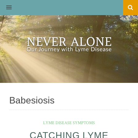
MENU
Babesiosis
LYME DISEASE SYMPTOMS
CATCHING LYME