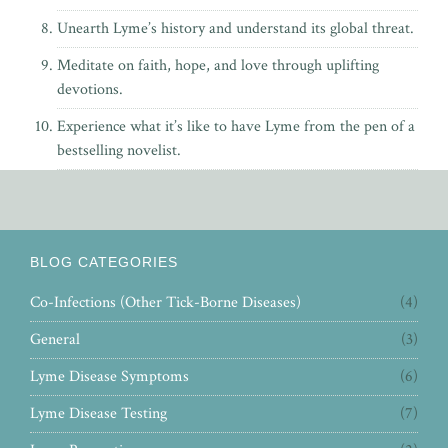
Unearth Lyme’s history and understand its global threat.
Meditate on faith, hope, and love through uplifting
devotions.
Experience what it’s like to have Lyme from the pen of
a
bestselling novelist.
BLOG CATEGORIES
Co-Infections (Other Tick-Borne Diseases)
(4)
General
(3)
Lyme Disease Symptoms
(6)
Lyme Disease Testing
(7)