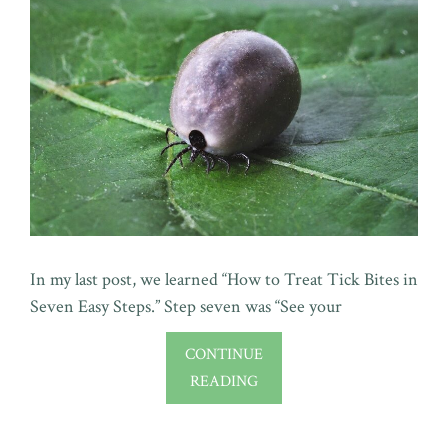
In my last post, we learned “How to Treat Tick Bites in
Seven Easy Steps.” Step seven was “See your
CONTINUE
READING