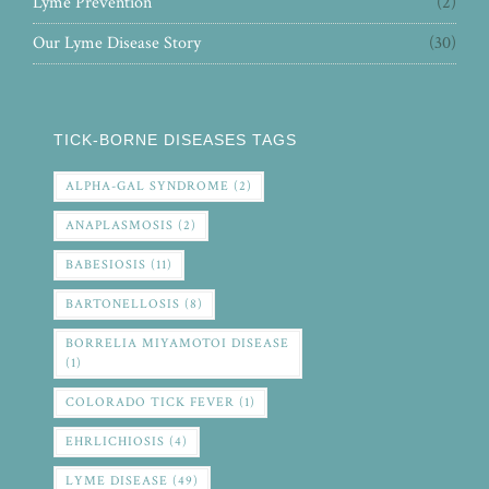
Lyme Prevention
(2)
Our Lyme Disease Story
(30)
TICK-BORNE DISEASES TAGS
ALPHA-GAL SYNDROME
(2)
ANAPLASMOSIS
(2)
BABESIOSIS
(11)
BARTONELLOSIS
(8)
BORRELIA MIYAMOTOI DISEASE
(1)
COLORADO TICK FEVER
(1)
EHRLICHIOSIS
(4)
LYME DISEASE
(49)