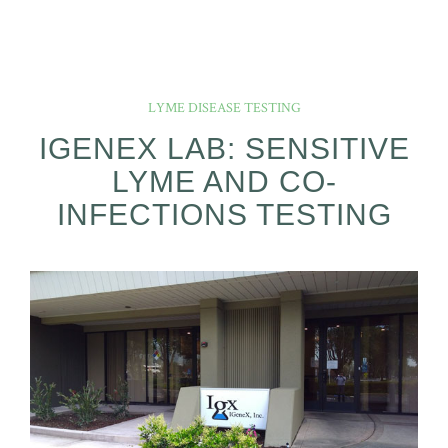
LYME DISEASE TESTING
IGENEX LAB: SENSITIVE
LYME AND CO-
INFECTIONS TESTING