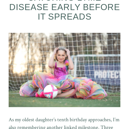
DISEASE EARLY BEFORE
IT SPREADS
As my oldest daughter’s tenth birthday approaches, I’m
also remembering another linked milestone. Three