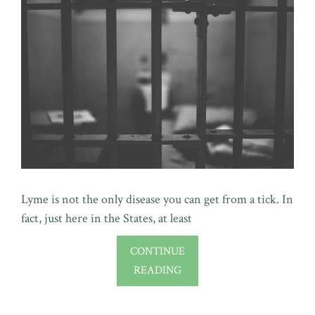
Lyme is not the only disease you can get from a tick. In
fact, just here in the States, at least
CONTINUE
READING