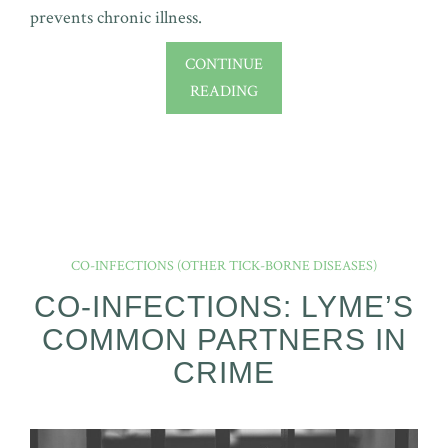
prevents chronic illness.
CONTINUE
READING
CO-INFECTIONS (OTHER TICK-BORNE DISEASES)
CO-INFECTIONS: LYME’S
COMMON PARTNERS IN
CRIME