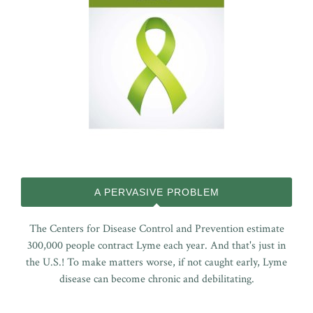
A PERVASIVE PROBLEM
The Centers for Disease Control and Prevention estimate
300,000 people contract Lyme each year. And that's just in
the U.S.! To make matters worse, if not caught early, Lyme
disease can become chronic and debilitating.