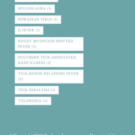
MYCOPLASMA
(1)
POWASSAN VIRUS
(1)
Q FEVER
(1)
ROCKY MOUNTAIN SPOTTED
FEVER
(4)
SOUTHERN TICK-ASSOCIATED
RASH ILLNESS
(3)
TICK-BORNE RELAPSING FEVER
(2)
TICK PARALYSIS
(1)
TULAREMIA
(4)