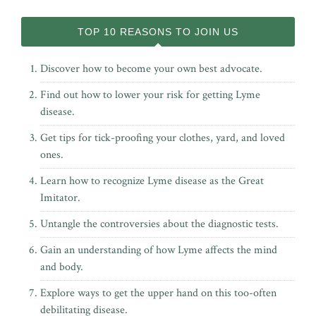
TOP 10 REASONS TO JOIN US
Discover how to become your own best advocate.
Find out how to lower your risk for getting Lyme
disease.
Get tips for tick-proofing your clothes, yard, and loved
ones.
Learn how to recognize Lyme disease as the Great
Imitator.
Untangle the controversies about the diagnostic tests.
Gain an understanding of how Lyme affects the mind
and body.
Explore ways to get the upper hand on this too-often
debilitating disease.