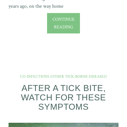
years ago, on the way home
CONTINUE
READING
CO-INFECTIONS (OTHER TICK-BORNE DISEASES)
AFTER A TICK BITE,
WATCH FOR THESE
SYMPTOMS