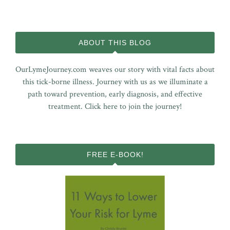
ABOUT THIS BLOG
OurLymeJourney.com weaves our story with vital facts about
this tick-borne illness. Journey with us as we illuminate a
path toward prevention, early diagnosis, and effective
treatment.
Click here to join the journey!
FREE E-BOOK!