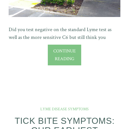
Did you test negative on the standard Lyme test as
well as the more sensitive C6 but still think you
CONTINUE
READING
LYME DISEASE SYMPTOMS
TICK BITE SYMPTOMS: