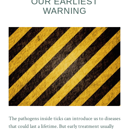
OUR EARLIEST
WARNING
The pathogens inside ticks can introduce us to diseases
that could last a lifetime. But early treatment usually