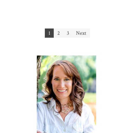
Posts
1
2
3
Next
navigation