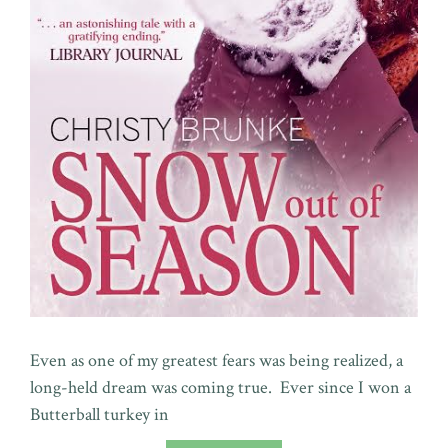
Even as one of my greatest fears was being realized, a
long-held dream was coming true. Ever since I won a
Butterball turkey in