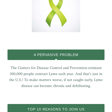
A PERVASIVE PROBLEM
The Centers for Disease Control and Prevention estimate
300,000 people contract Lyme each year. And that's just in
the U.S.! To make matters worse, if not caught early, Lyme
disease can become chronic and debilitating.
TOP 10 REASONS TO JOIN US