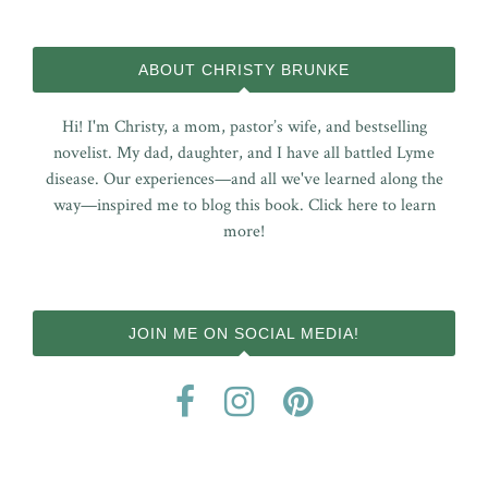
ABOUT CHRISTY BRUNKE
Hi! I'm Christy, a mom, pastor’s wife, and bestselling
novelist. My dad, daughter, and I have all battled Lyme
disease. Our experiences—and all we've learned along the
way—inspired me to blog this book.
Click here to learn
more!
JOIN ME ON SOCIAL MEDIA!