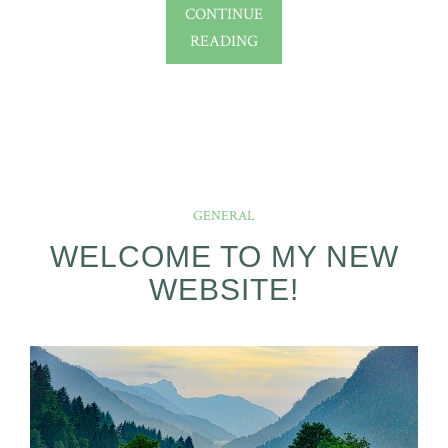
CONTINUE
READING
GENERAL
WELCOME TO MY NEW
WEBSITE!