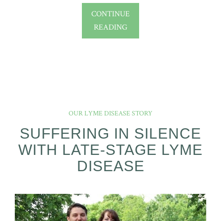
CONTINUE
READING
OUR LYME DISEASE STORY
SUFFERING IN SILENCE
WITH LATE-STAGE LYME
DISEASE