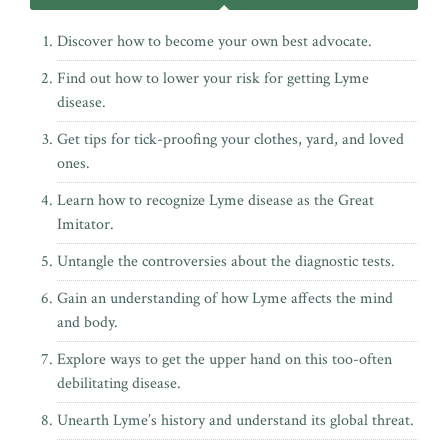
Discover how to become your own best advocate.
Find out how to lower your risk for getting Lyme
disease.
Get tips for tick-proofing your clothes, yard, and loved
ones.
Learn how to recognize Lyme disease as the Great
Imitator.
Untangle the controversies about the diagnostic tests.
Gain an understanding of how Lyme affects the mind
and body.
Explore ways to get the upper hand on this too-often
debilitating disease.
Unearth Lyme’s history and understand its global threat.