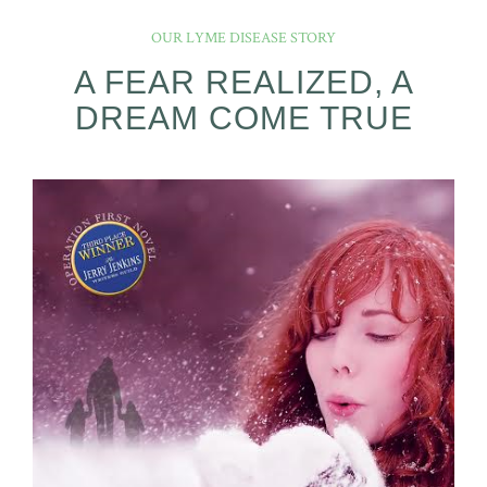
OUR LYME DISEASE STORY
A FEAR REALIZED, A
DREAM COME TRUE