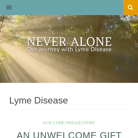
MENU
Lyme Disease
OUR LYME DISEASE STORY
AN UNWELCOME GIFT