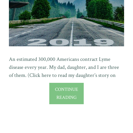
An estimated 300,000 Americans contract Lyme
disease every year. My dad, daughter, and I are three
of them. (Click here to read my daughter’s story on
CONTINUE
READING