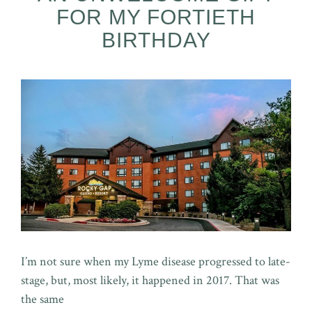
FOR MY FORTIETH
BIRTHDAY
I’m not sure when my Lyme disease progressed to late-
stage, but, most likely, it happened in 2017. That was
the same