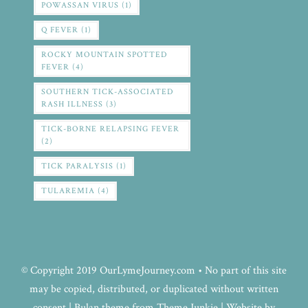
POWASSAN VIRUS
(1)
Q FEVER
(1)
ROCKY MOUNTAIN SPOTTED
FEVER
(4)
SOUTHERN TICK-ASSOCIATED
RASH ILLNESS
(3)
TICK-BORNE RELAPSING FEVER
(2)
TICK PARALYSIS
(1)
TULAREMIA
(4)
© Copyright 2019 OurLymeJourney.com • No part of this site
may be copied, distributed, or duplicated without written
consent | Bulan theme from Theme Junkie | Website by