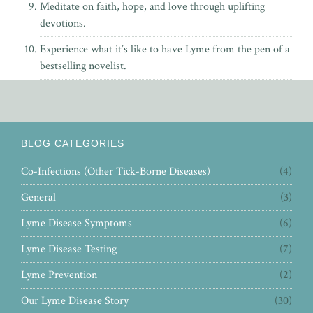
Meditate on faith, hope, and love through uplifting
devotions.
Experience what it’s like to have Lyme from the pen of
a
bestselling novelist.
BLOG CATEGORIES
Co-Infections (Other Tick-Borne Diseases)
(4)
General
(3)
Lyme Disease Symptoms
(6)
Lyme Disease Testing
(7)
Lyme Prevention
(2)
Our Lyme Disease Story
(30)