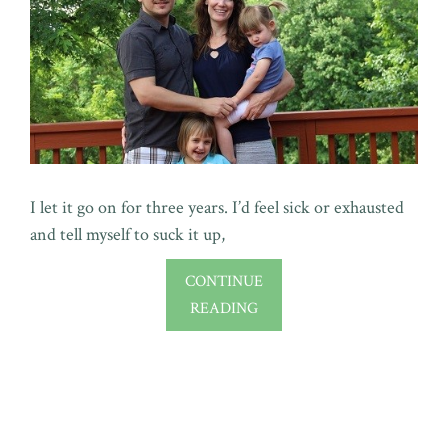
I let it go on for three years. I’d feel sick or exhausted
and tell myself to suck it up,
CONTINUE
READING