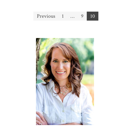
Posts
Previous
1
…
9
10
navigation