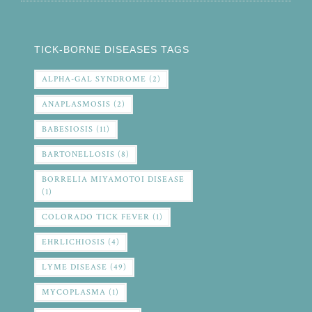
TICK-BORNE DISEASES TAGS
ALPHA-GAL SYNDROME
(2)
ANAPLASMOSIS
(2)
BABESIOSIS
(11)
BARTONELLOSIS
(8)
BORRELIA MIYAMOTOI DISEASE
(1)
COLORADO TICK FEVER
(1)
EHRLICHIOSIS
(4)
LYME DISEASE
(49)
MYCOPLASMA
(1)