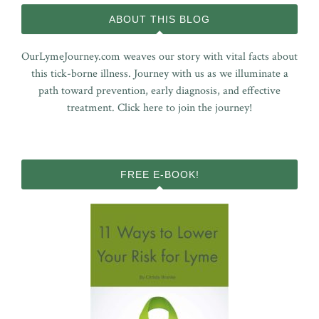
ABOUT THIS BLOG
OurLymeJourney.com weaves our story with vital facts about
this tick-borne illness. Journey with us as we illuminate a
path toward prevention, early diagnosis, and effective
treatment.
Click here to join the journey!
FREE E-BOOK!