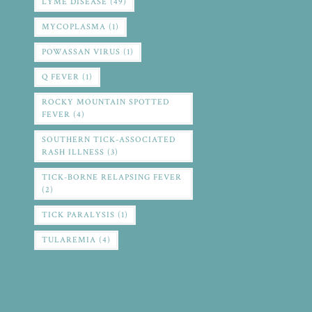
LYME DISEASE
(49)
MYCOPLASMA
(1)
POWASSAN VIRUS
(1)
Q FEVER
(1)
ROCKY MOUNTAIN SPOTTED
FEVER
(4)
SOUTHERN TICK-ASSOCIATED
RASH ILLNESS
(3)
TICK-BORNE RELAPSING FEVER
(2)
TICK PARALYSIS
(1)
TULAREMIA
(4)