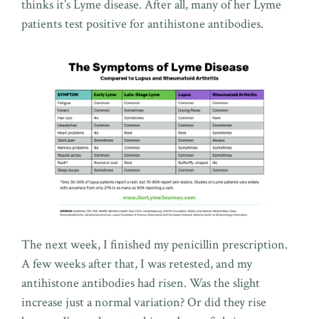
thinks it’s Lyme disease. After all, many of her Lyme
patients test positive for antihistone antibodies.
The next week, I finished my penicillin prescription.
A few weeks after that, I was retested, and my
antihistone antibodies had risen. Was the slight
increase just a normal variation? Or did they rise