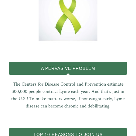
A PERVASIVE PROBLEM
The Centers for Disease Control and Prevention estimate
300,000 people contract Lyme each year. And that's just in
the U.S.! To make matters worse, if not caught early, Lyme
disease can become chronic and debilitating.
TOP 10 REASONS TO JOIN US