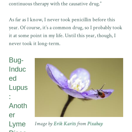
continuous therapy with the causative drug.”
As far as I know, I never took penicillin before this
year. Of course, it’s a common drug, so I probably took
it at some point in my life. Until this year, though, I
never took it long-term.
Bug-
Induc
ed
Lupus
:
Anoth
er
Lyme
Image by
Erik Karits
from
Pixabay