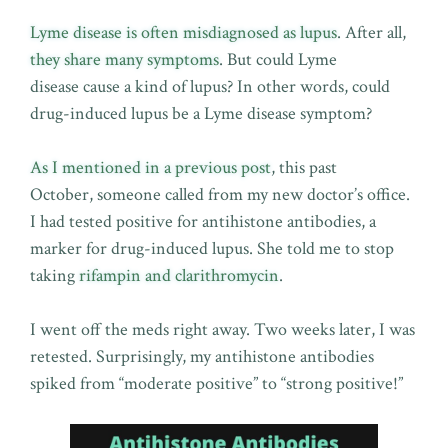
Lyme disease is often misdiagnosed as lupus
. After all,
they share many symptoms
. But could Lyme
disease cause a kind of lupus? In other words, could
drug-induced lupus be a Lyme disease symptom?
As I mentioned in a previous post
, this past
October, someone called from my new doctor’s office.
I had tested positive for antihistone antibodies, a
marker for drug-induced lupus. She told me to stop
taking
rifampin and clarithromycin
.
I went off the meds right away. Two weeks later, I was
retested. Surprisingly, my antihistone antibodies
spiked from “moderate positive” to “strong positive!”