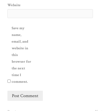
Website
Save my
name,
email, and
website in
this
browser for
the next
time I
comment.