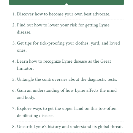
Discover how to become your own best advocate.
Find out how to lower your risk for getting Lyme
disease.
Get tips for tick-proofing your clothes, yard, and loved
ones.
Learn how to recognize Lyme disease as the Great
Imitator.
Untangle the controversies about the diagnostic tests.
Gain an understanding of how Lyme affects the mind
and body.
Explore ways to get the upper hand on this too-often
debilitating disease.
Unearth Lyme’s history and understand its global threat.