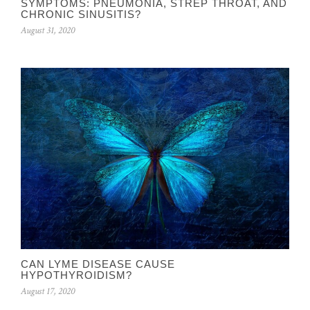
SYMPTOMS: PNEUMONIA, STREP THROAT, AND
CHRONIC SINUSITIS?
August 31, 2020
CAN LYME DISEASE CAUSE
HYPOTHYROIDISM?
August 17, 2020