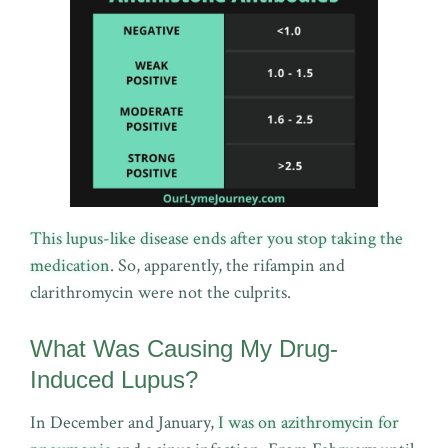
This lupus-like disease ends after you stop taking the
medication
. So, apparently, the rifampin and
clarithromycin were not the culprits.
What Was Causing My Drug-
Induced Lupus?
In December and January,
I was on azithromycin for