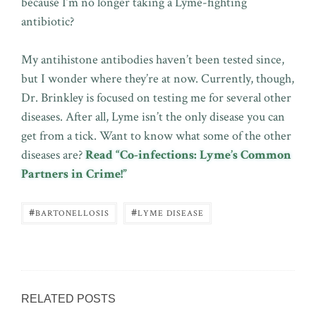
because I’m no longer taking a Lyme-fighting
antibiotic?
My antihistone antibodies haven’t been tested since,
but I wonder where they’re at now. Currently, though,
Dr. Brinkley is focused on testing me for several other
diseases. After all, Lyme isn’t the only disease you can
get from a tick. Want to know what some of the other
diseases are?
Read “Co-infections: Lyme’s Common
Partners in Crime!”
#
#
BARTONELLOSIS
LYME DISEASE
RELATED POSTS