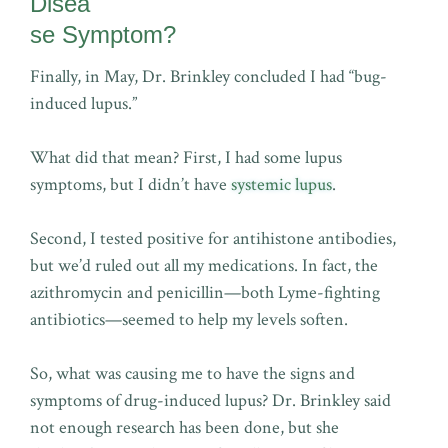
Disea
se Symptom?
Finally, in May, Dr. Brinkley concluded I had “bug-
induced lupus.”
What did that mean? First, I had some lupus
symptoms, but I didn’t have
systemic lupus
.
Second, I tested positive for antihistone antibodies,
but we’d ruled out all my medications. In fact, the
azithromycin and penicillin—both Lyme-fighting
antibiotics—seemed to help my levels soften.
So, what was causing me to have the signs and
symptoms of drug-induced lupus? Dr. Brinkley said
not enough research has been done, but she