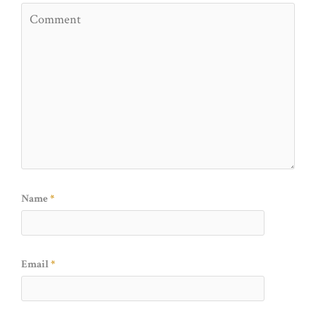
Name
*
Email
*