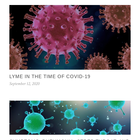
LYME IN THE TIME OF COVID-19
September 12, 2020