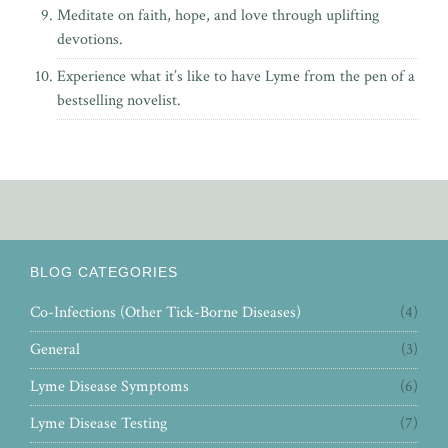
Meditate on faith, hope, and love through uplifting
devotions.
Experience what it’s like to have Lyme from the pen of
a
bestselling novelist.
BLOG CATEGORIES
Co-Infections (Other Tick-Borne Diseases)
(4)
General
(3)
Lyme Disease Symptoms
(6)
Lyme Disease Testing
(7)