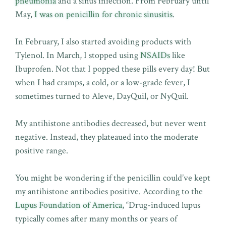
pneumonia
and a sinus infection. From February until
May,
I was on penicillin for chronic sinusitis
.
In February, I also started avoiding products with
Tylenol. In March, I stopped using
NSAIDs
like
Ibuprofen. Not that I popped these pills every day! But
when I had cramps, a cold, or a low-grade fever, I
sometimes turned to Aleve, DayQuil, or NyQuil.
My antihistone antibodies decreased, but never went
negative. Instead, they plateaued into the moderate
positive range.
You might be wondering if the penicillin could’ve kept
my antihistone antibodies positive. According to the
Lupus Foundation of America
, “Drug-induced lupus
typically comes after many months or years of