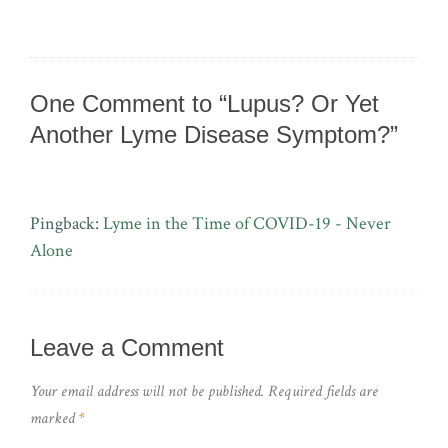
One Comment to “Lupus? Or Yet
Another Lyme Disease Symptom?”
Pingback:
Lyme in the Time of COVID-19 - Never
Alone
Leave a Comment
Your email address will not be published.
Required fields are
marked
*