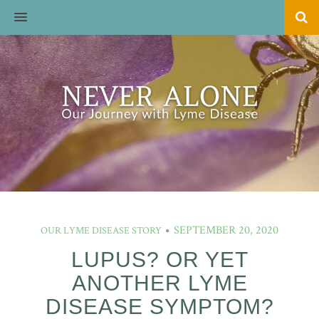
MENU
SEPTEMBER 20, 2020
OUR LYME DISEASE STORY
LUPUS? OR YET
ANOTHER LYME
DISEASE SYMPTOM?