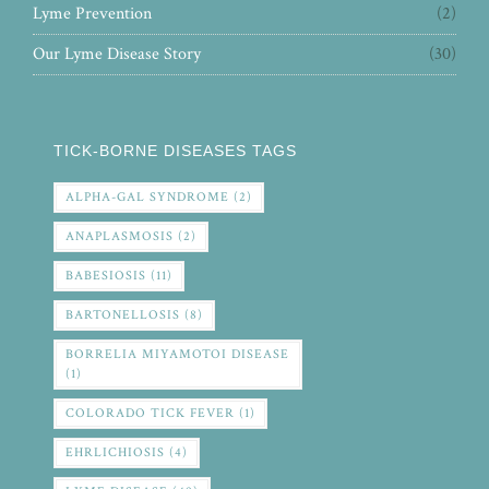
Lyme Prevention
(2)
Our Lyme Disease Story
(30)
TICK-BORNE DISEASES TAGS
ALPHA-GAL SYNDROME
(2)
ANAPLASMOSIS
(2)
BABESIOSIS
(11)
BARTONELLOSIS
(8)
BORRELIA MIYAMOTOI DISEASE
(1)
COLORADO TICK FEVER
(1)
EHRLICHIOSIS
(4)