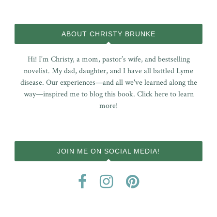
ABOUT CHRISTY BRUNKE
Hi! I'm Christy, a mom, pastor’s wife, and bestselling
novelist. My dad, daughter, and I have all battled Lyme
disease. Our experiences—and all we've learned along the
way—inspired me to blog this book.
Click here to learn
more!
JOIN ME ON SOCIAL MEDIA!