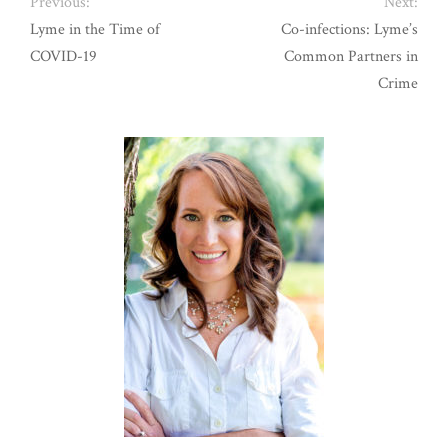
Previous:
Next:
Lyme in the Time of
Co-infections: Lyme’s
COVID-19
Common Partners in
Crime