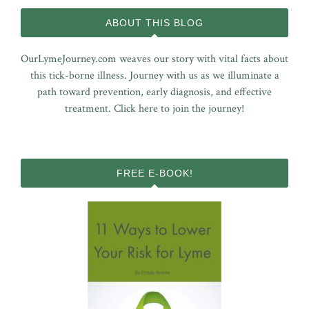
ABOUT THIS BLOG
OurLymeJourney.com weaves our story with vital facts about
this tick-borne illness. Journey with us as we illuminate a
path toward prevention, early diagnosis, and effective
treatment.
Click here to join the journey!
FREE E-BOOK!