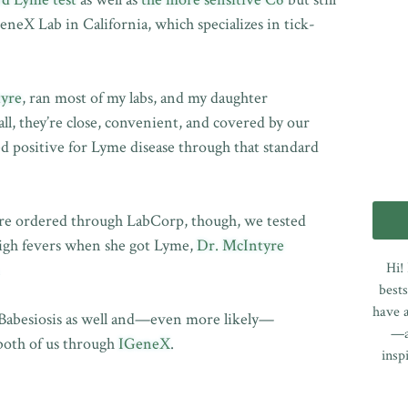
eX Lab in California, which specializes in tick-
tyre
, ran most of my labs, and my daughter
 all, they’re close, convenient, and covered by our
ed positive for Lyme disease through that standard
yre ordered through LabCorp, though, we tested
high fevers when she got Lyme,
Dr. McIntyre
Hi!
.
bests
have a
Babesiosis as well and—even more likely—
—a
 both of us through
IGeneX
.
insp