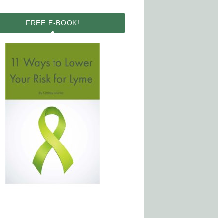
FREE E-BOOK!