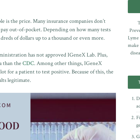
ple is the price. Many insurance companies don’t
T
to pay out-of-pocket. Depending on how many tests
Preve
undreds of dollars up to a thousand or even more.
Lyme e
make 
dise
inistration has not approved IGeneX Lab. Plus,
ia than the
CDC
. Among other things, IGeneX
t for a patient to test positive. Because of this, the
lts legitimate.
D
a
F
g
Ge