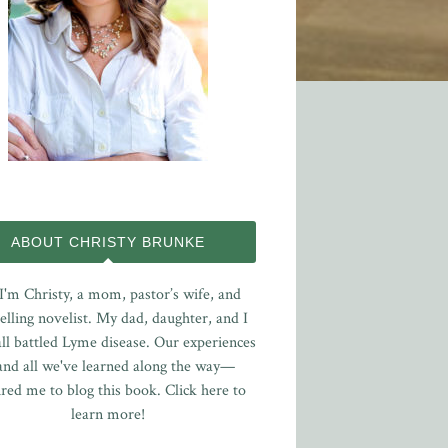
ABOUT CHRISTY BRUNKE
 I'm Christy, a mom, pastor’s wife, and
elling novelist. My dad, daughter, and I
ll battled Lyme disease. Our experiences
nd all we've learned along the way—
ired me to blog this book.
Click here to
learn more!