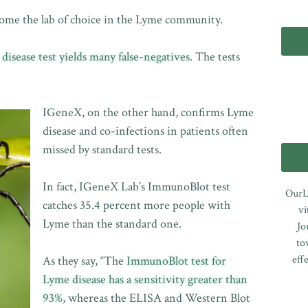
come the lab of choice in the Lyme community.
isease test yields many false-negatives
. The tests
IGeneX, on the other hand, confirms Lyme
disease and co-infections in patients often
missed by standard tests.
In fact, IGeneX Lab’s ImmunoBlot test
OurL
catches 35.4 percent more people with
vi
Lyme than the standard one.
Jo
to
eff
As they say, “The
ImmunoBlot test for
Lyme disease has a sensitivity greater than
93%
, whereas the ELISA and Western Blot