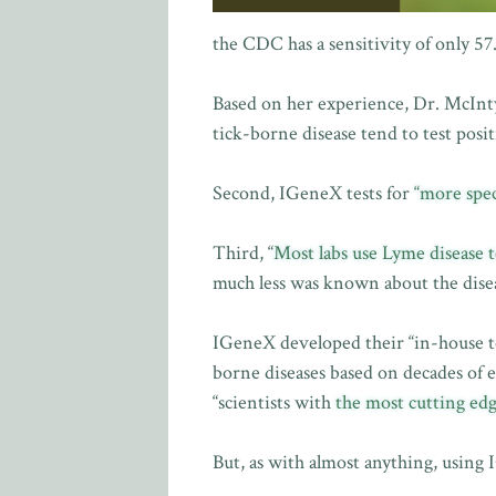
the CDC has a sensitivity of only 57
Based on her experience, Dr. McInt
tick-borne disease tend to test posi
Second, IGeneX tests for
“more spec
Third, “
Most labs use Lyme disease t
much less was known about the disea
IGeneX developed their “in-house te
borne diseases based on decades of e
“scientists with
the most cutting edg
But, as with almost anything, using