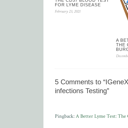
THE CD57 BLOOD TEST
FOR LYME DISEASE
February 23, 2021
A BE
THE 
BUR
Decembe
5 Comments to “IGeneX 
infections Testing”
Pingback:
A Better Lyme Test: The 