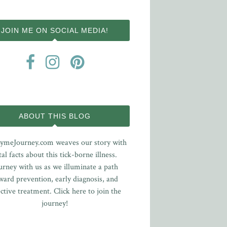
JOIN ME ON SOCIAL MEDIA!
ABOUT THIS BLOG
ymeJourney.com weaves our story with
tal facts about this tick-borne illness.
urney with us as we illuminate a path
ward prevention, early diagnosis, and
ective treatment.
Click here to join the
journey!