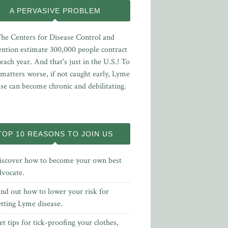
A PERVASIVE PROBLEM
he Centers for Disease Control and
ntion estimate 300,000 people contract
ach year. And that's just in the U.S.! To
matters worse, if not caught early, Lyme
ase can become chronic and debilitating.
TOP 10 REASONS TO JOIN US
iscover how to become your own best
dvocate.
ind out how to lower your risk for
etting Lyme disease.
t tips for tick-proofing your clothes,