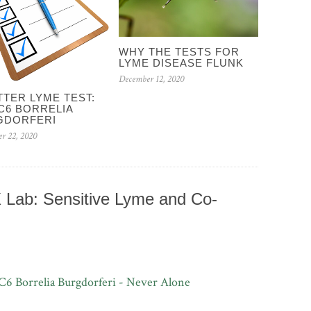
WHY THE TESTS FOR
LYME DISEASE FLUNK
December 12, 2020
TTER LYME TEST:
C6 BORRELIA
GDORFERI
r 22, 2020
Lab: Sensitive Lyme and Co-
C6 Borrelia Burgdorferi - Never Alone