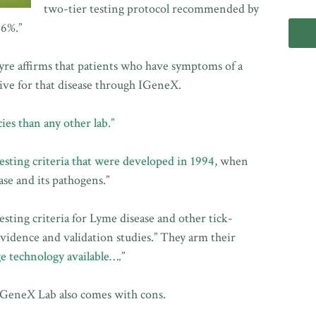
two-tier testing protocol recommended by
.6%.”
yre affirms that patients who have symptoms of a
tive for that disease through IGeneX.
ies than any other lab.”
esting criteria that were developed in 1994
, when
se and its pathogens.”
sting criteria for Lyme disease and other tick-
vidence and validation studies.” They arm their
e technology available
….”
 IGeneX Lab also comes with cons.