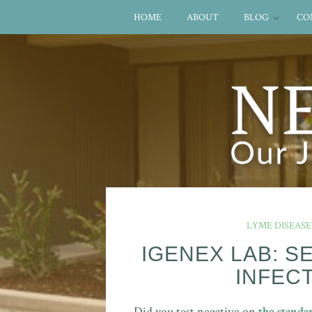
HOME
ABOUT
BLOG
CO
LYME DISEASE
IGENEX LAB: S
INFEC
Did you test negative on
the standa