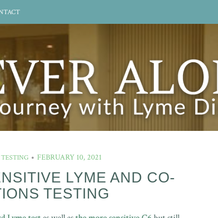
NTACT
FEBRUARY 10, 2021
 TESTING
ENSITIVE LYME AND CO-
TIONS TESTING
rd Lyme test
as well as
the more sensitive C6
but still