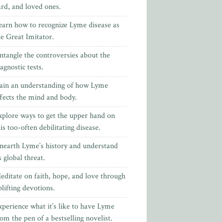
ard, and loved ones.
earn how to recognize Lyme disease as
he Great Imitator.
ntangle the controversies about the
agnostic tests.
ain an understanding of how Lyme
ffects the mind and body.
xplore ways to get the upper hand on
is too-often debilitating disease.
nearth Lyme’s history and understand
s global threat.
editate on faith, hope, and love through
lifting devotions.
xperience what it’s like to have Lyme
rom the pen of
a bestselling novelist.