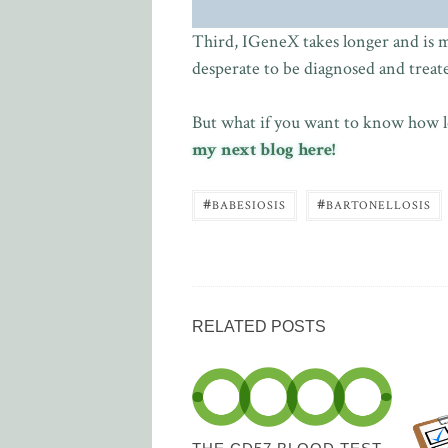
Third, IGeneX takes longer and is mor
desperate to be diagnosed and treated,
But what if you want to know how lo
my next blog here!
#
#
BABESIOSIS
BARTONELLOSIS
RELATED POSTS