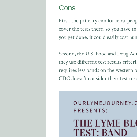
Cons
First, the primary con for most peo
cover the tests there, so you have 
you get done, it could easily cost h
Second, the U.S. Food and Drug Adm
they use different test results criter
requires less bands on the western blo
CDC doesn’t consider their test resu