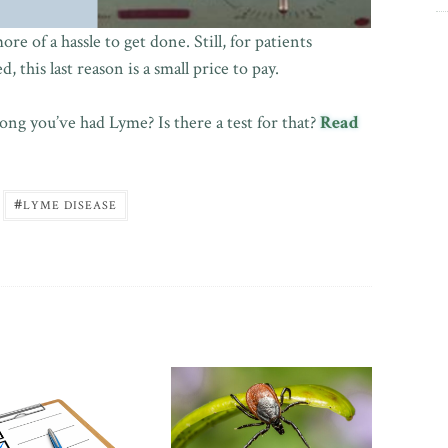
e of a hassle to get done. Still, for patients
 this last reason is a small price to pay.
ng you’ve had Lyme? Is there a test for that?
Read
#
LYME DISEASE