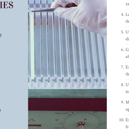
y
L
t
U
di
G
a
E
th
U
it
M
up
E
f