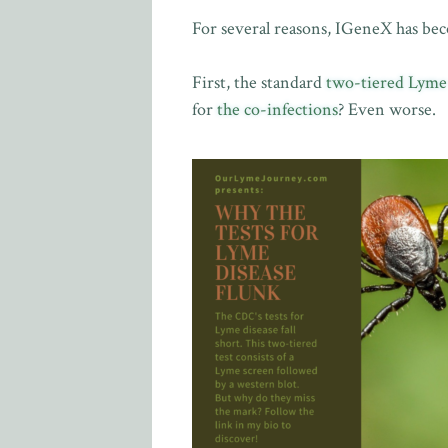
For several reasons, IGeneX has be
First, the standard
two-tiered Lyme d
for
the co-infections
? Even worse.