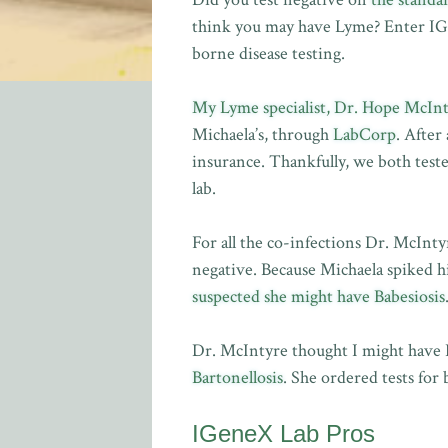
think you may have Lyme? Enter IGen
borne disease testing.
My Lyme specialist, Dr. Hope McIn
Michaela’s, through
LabCorp
. After
insurance. Thankfully, we both test
lab.
For all the co-infections Dr. McInt
negative. Because Michaela spiked 
suspected she might have Babesiosis
Dr. McIntyre thought I might have 
Bartonellosis
. She ordered tests for
IGeneX Lab Pros