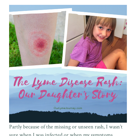
Partly because of the missing or unseen rash, I wasn’t
sure when I was infected or when my symptoms