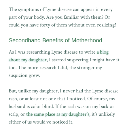
The symptoms of Lyme disease can appear in every
part of your body. Are you familiar with them? Or
could you have forty of them without even realizing?
Secondhand Benefits of Motherhood
As I was researching Lyme disease to write
a blog
about my daughter
, I started suspecting I might have it
too. The more research I did, the stronger my
suspicion grew.
But, unlike my daughter, I never had the Lyme disease
rash, or at least not one that I noticed. Of course, my
husband is color blind. If the rash was on my back or
scalp, or
the same place as my daughter’s
, it’s unlikely
either of us would’ve noticed it.