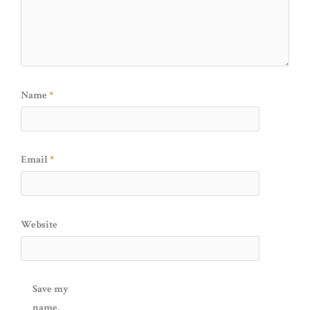
Name
*
Email
*
Website
Save my
name,