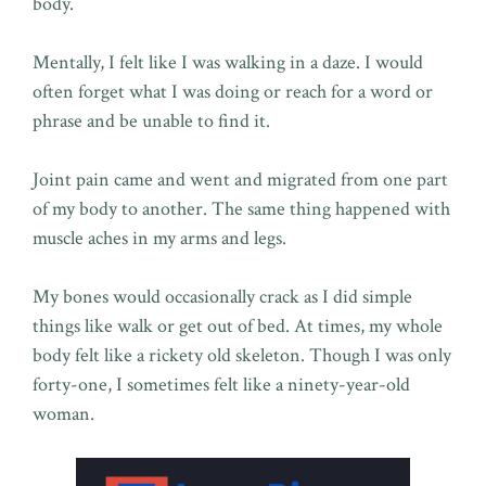
body.
Mentally, I felt like I was walking in a daze. I would
often forget what I was doing or reach for a word or
phrase and be unable to find it.
Joint pain came and went and migrated from one part
of my body to another. The same thing happened with
muscle aches in my arms and legs.
My bones would occasionally crack as I did simple
things like walk or get out of bed. At times, my whole
body felt like a rickety old skeleton. Though I was only
forty-one, I sometimes felt like a ninety-year-old
woman.