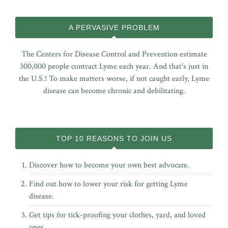
A PERVASIVE PROBLEM
The Centers for Disease Control and Prevention estimate
300,000 people contract Lyme each year. And that's just in
the U.S.! To make matters worse, if not caught early, Lyme
disease can become chronic and debilitating.
TOP 10 REASONS TO JOIN US
Discover how to become your own best advocate.
Find out how to lower your risk for getting Lyme
disease.
Get tips for tick-proofing your clothes, yard, and loved
ones.