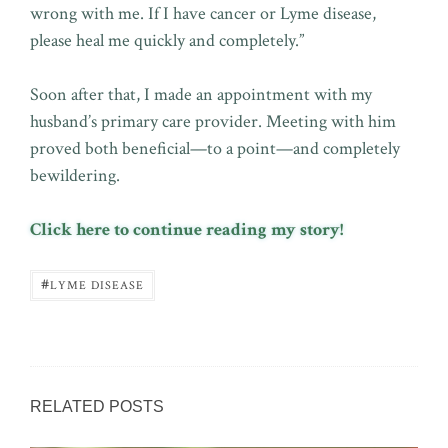
wrong with me. If I have cancer or Lyme disease,
please heal me quickly and completely.”
Soon after that, I made an appointment with my
husband’s primary care provider. Meeting with him
proved both beneficial—to a point—and completely
bewildering.
Click here to continue reading my story!
#
LYME DISEASE
RELATED POSTS