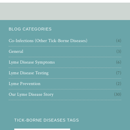
BLOG CATEGORIES
Co-Infections (Other Tick-Borne Diseases)
(4)
General
(3)
Lyme Disease Symptoms
(6)
Lyme Disease Testing
(7)
Lyme Prevention
(2)
Our Lyme Disease Story
(30)
TICK-BORNE DISEASES TAGS