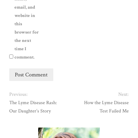
email, and
website in
this
browser for
the next
time I
comment.
Previous:
Next:
The Lyme Disease Rash:
How the Lyme Disease
Our Daughter’s Story
Test Failed Me