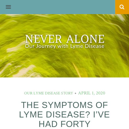
MENU
APRIL 1, 2020
OUR LYME DISEASE STORY
THE SYMPTOMS OF
LYME DISEASE? I’VE
HAD FORTY