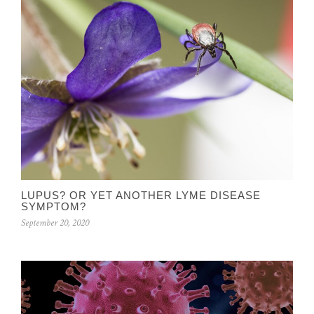
LUPUS? OR YET ANOTHER LYME DISEASE
SYMPTOM?
September 20, 2020