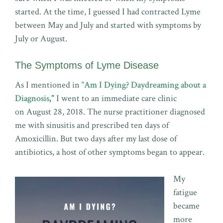
started. At the time, I guessed I had contracted Lyme
between May and July and started with symptoms by
July or August.
The Symptoms of Lyme Disease
As I mentioned in
“Am I Dying? Daydreaming about a
Diagnosis
,”
I went to an immediate care clinic
on August 28, 2018. The nurse practitioner diagnosed
me with sinusitis and prescribed ten days of
Amoxicillin. But two days after my last dose of
antibiotics, a host of other symptoms began to appear.
My
fatigue
became
more