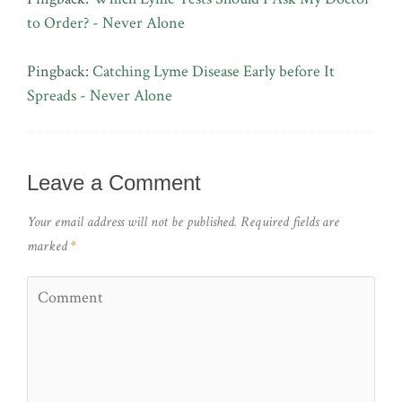
to Order? - Never Alone
Pingback:
Catching Lyme Disease Early before It
Spreads - Never Alone
Leave a Comment
Your email address will not be published.
Required fields are
marked
*