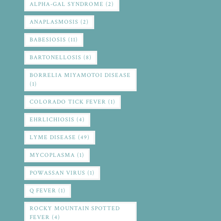
ALPHA-GAL SYNDROME
(2)
ANAPLASMOSIS
(2)
BABESIOSIS
(11)
BARTONELLOSIS
(8)
BORRELIA MIYAMOTOI DISEASE
(1)
COLORADO TICK FEVER
(1)
EHRLICHIOSIS
(4)
LYME DISEASE
(49)
MYCOPLASMA
(1)
POWASSAN VIRUS
(1)
Q FEVER
(1)
ROCKY MOUNTAIN SPOTTED
FEVER
(4)