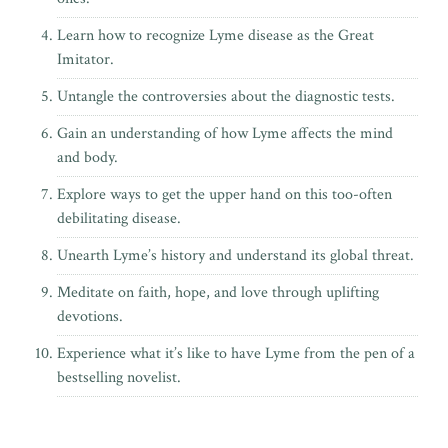
Learn how to recognize Lyme disease as the Great
Imitator.
Untangle the controversies about the diagnostic tests.
Gain an understanding of how Lyme affects the mind
and body.
Explore ways to get the upper hand on this too-often
debilitating disease.
Unearth Lyme’s history and understand its global threat.
Meditate on faith, hope, and love through uplifting
devotions.
Experience what it’s like to have Lyme from the pen of
a
bestselling novelist.