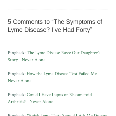
5 Comments to “The Symptoms of
Lyme Disease? I’ve Had Forty”
Pingback:
The Lyme Disease Rash: Our Daughter's
Story - Never Alone
Pingback:
How the Lyme Disease Test Failed Me -
Never Alone
Pingback:
Could I Have Lupus or Rheumatoid
Arthritis? - Never Alone
Pingback:
Which Lyme Tests Should I Ask My Doctor