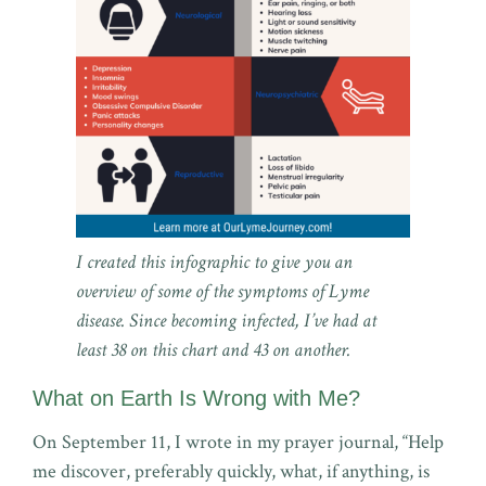
I created this infographic to give you an
overview of some of the symptoms of Lyme
disease. Since becoming infected, I’ve had at
least 38 on this chart and 43 on another.
What on Earth Is Wrong with Me?
On September 11, I wrote in my prayer journal, “Help
me discover, preferably quickly, what, if anything, is