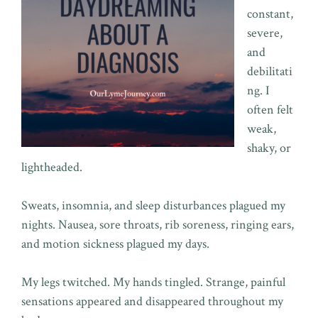
constant,
severe,
and
debilitati
ng. I
often felt
weak,
shaky, or
lightheaded.
Sweats, insomnia, and sleep disturbances plagued my
nights. Nausea, sore throats, rib soreness, ringing ears,
and motion sickness plagued my days.
My legs twitched. My hands tingled. Strange, painful
sensations appeared and disappeared throughout my