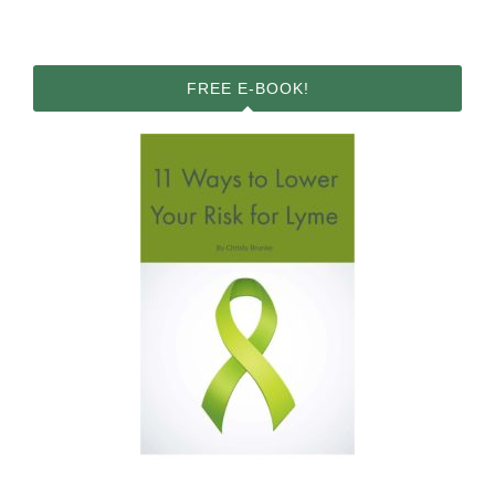
FREE E-BOOK!