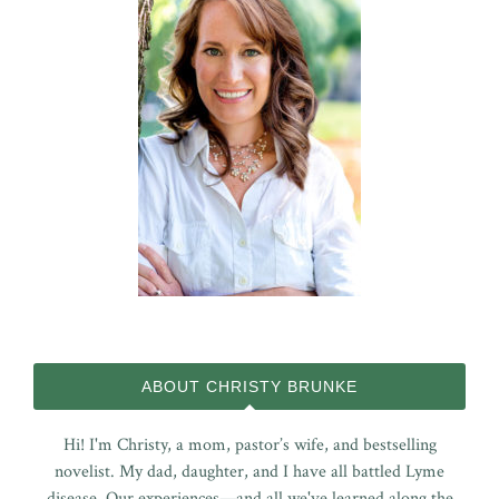
ABOUT CHRISTY BRUNKE
Hi! I'm Christy, a mom, pastor’s wife, and bestselling
novelist. My dad, daughter, and I have all battled Lyme
disease. Our experiences—and all we've learned along the