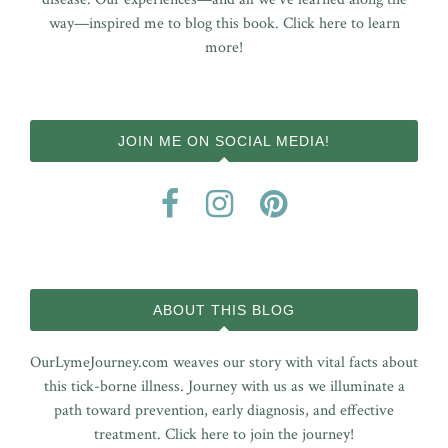
way—inspired me to blog this book.
Click here to learn
more!
JOIN ME ON SOCIAL MEDIA!
ABOUT THIS BLOG
OurLymeJourney.com weaves our story with vital facts about
this tick-borne illness. Journey with us as we illuminate a
path toward prevention, early diagnosis, and effective
treatment.
Click here to join the journey!