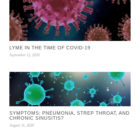
LYME IN THE TIME OF COVID-19
September 12, 2020
SYMPTOMS: PNEUMONIA, STREP THROAT, AND
CHRONIC SINUSITIS?
August 31, 2020